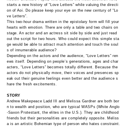
starts a new history of “Love Letters” while valuing the directi
on of Aoi. Do please keep your eye on the new century of “Lo
ve Letters”.
This two-hour drama written in the epistolary form will fill your
hearts with emotion. There are only a table and two chairs on
stage. An actor and an actress sit side by side and just read
out the script for two hours. Who could expect this simple sta
ge would be able to attract much attention and touch the soul
s of innumerable audience?
Depending on the actors and the audience, “Love Letters” ren
ews itself. Depending on people’s generations, ages and char
acters, “Love Letters” becomes totally different. Because the
actors do not physically move, their voices and presences sp
eak out their genuine feelings even better and the audience s
hare the fresh excitements.
STORY
Andrew Makepeace Ladd III and Melissa Gardner are both bor
n to wealth and position, who are typical WASPs (White Anglo
-Saxon Protestant, the elites in the U.S.). They are childhood
friends but their personalities are completely opposite. Meliss
a is an artistic Bohemian type of person who hates constraint.