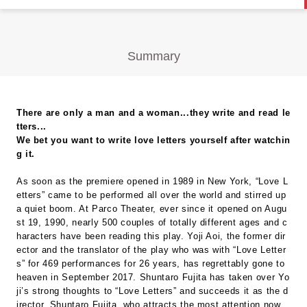
Summary
There are only a man and a woman...they write and read le
tters...
We bet you want to write love letters yourself after watchin
g it.
As soon as the premiere opened in 1989 in New York, “Love L
etters” came to be performed all over the world and stirred up
a quiet boom. At Parco Theater, ever since it opened on Augu
st 19, 1990, nearly 500 couples of totally different ages and c
haracters have been reading this play. Yoji Aoi, the former dir
ector and the translator of the play who was with “Love Letter
s” for 469 performances for 26 years, has regrettably gone to
heaven in September 2017. Shuntaro Fujita has taken over Yo
ji’s strong thoughts to “Love Letters” and succeeds it as the d
irector. Shuntaro Fujita, who attracts the most attention now,