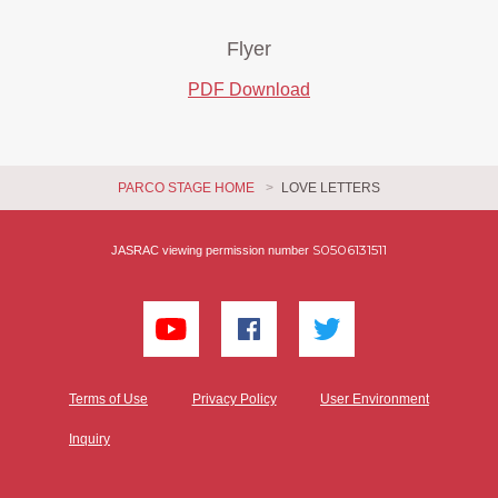
Flyer
PDF Download
PARCO STAGE HOME
LOVE LETTERS
S0506131511
JASRAC viewing permission number
Terms of Use
Privacy Policy
User Environment
Inquiry