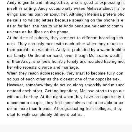
Andy is gentle and introspective, who is good at expressing hi
mself in writing. Andy occasionally writes Melissa about his fe
elings and his opinion about her. Although Melissa prefers pho
ne calls to writing letters because speaking on the phone is e
asier for her, she has to write Andy because he cannot comm
unicate as he likes on the phone.
At the time of puberty, they are sent to different boarding sch
ools. They can only meet with each other when they return to
their parents on vacation. Andy is protected by a warm traditio
nal family. On the other hand, even though Melissa is wealthi
er than Andy, she feels horribly lonely and isolated having mot
her who repeats divorce and marriage.
When they reach adolescence, they start to become fully con
scious of each other as the closest one of the opposite sex.
However, somehow they do not go along smoothly and misund
erstand each other. Getting impatient, Melissa starts to go out
with another boy. At the night when they have an opportunity t
o become a couple, they find themselves not to be able to be
come more than friends. After graduating from colleges, they
start to walk completely different paths...