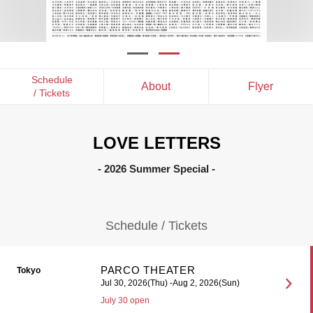
Schedule
About
Flyer
/ Tickets
LOVE LETTERS
- 2026 Summer Special -
Schedule / Tickets
PARCO THEATER
Tokyo
Jul 30, 2026(Thu) -Aug 2, 2026(Sun)
July 30 open