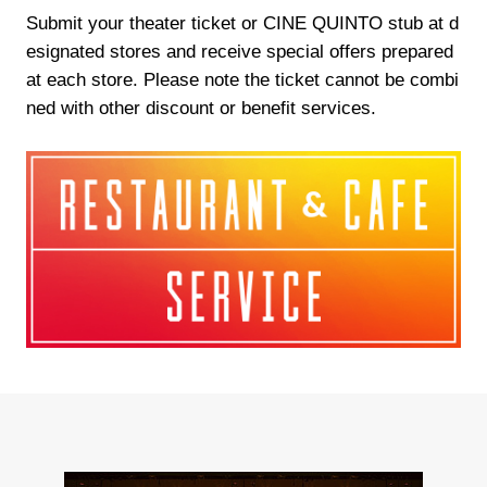
Submit your theater ticket or CINE QUINTO stub at d
esignated stores and receive special offers prepared
at each store. Please note the ticket cannot be combi
ned with other discount or benefit services.