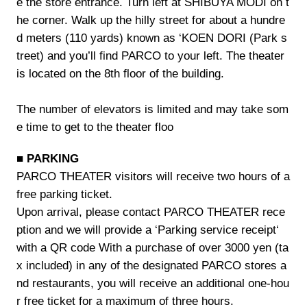
e the store entrance. Turn left at SHIBUYA MODI on t
he corner. Walk up the hilly street for about a hundre
d meters (110 yards) known as ‘KOEN DORI (Park s
treet) and you’ll find PARCO to your left. The theater
is located on the 8th floor of the building.
The number of elevators is limited and may take som
e time to get to the theater floo
■ PARKING
PARCO THEATER visitors will receive two hours of a
free parking ticket.
Upon arrival, please contact PARCO THEATER rece
ption and we will provide a ‘Parking service receipt‘
with a QR code With a purchase of over 3000 yen (ta
x included) in any of the designated PARCO stores a
nd restaurants, you will receive an additional one-hou
r free ticket for a maximum of three hours.