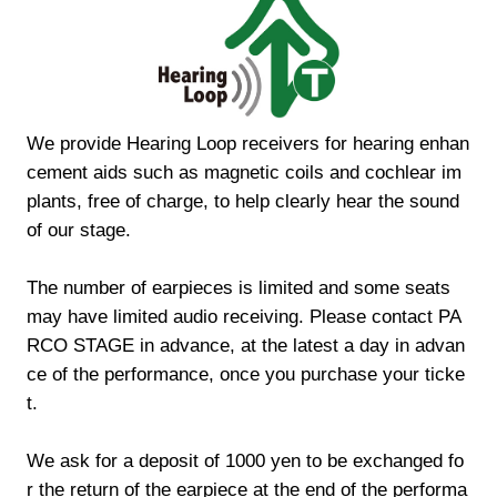
We provide Hearing Loop receivers for hearing enhan
cement aids such as magnetic coils and cochlear im
plants, free of charge, to help clearly hear the sound
of our stage.
The number of earpieces is limited and some seats
may have limited audio receiving. Please contact PA
RCO STAGE in advance, at the latest a day in advan
ce of the performance, once you purchase your ticke
t.
We ask for a deposit of 1000 yen to be exchanged fo
r the return of the earpiece at the end of the performa