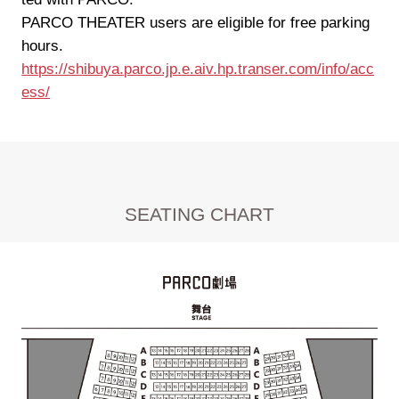
PARCO THEATER users are eligible for free parking
hours.
https://shibuya.parco.jp.e.aiv.hp.transer.com/info/acc
ess/
SEATING CHART