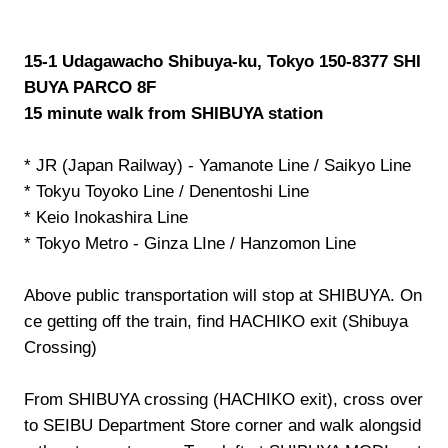
15-1 Udagawacho Shibuya-ku, Tokyo 150-8377 SHI
BUYA PARCO 8F
15 minute walk from SHIBUYA station
* JR (Japan Railway) - Yamanote Line / Saikyo Line
* Tokyu Toyoko Line / Denentoshi Line
* Keio Inokashira Line
* Tokyo Metro - Ginza LIne / Hanzomon Line
Above public transportation will stop at SHIBUYA. On
ce getting off the train, find HACHIKO exit (Shibuya
Crossing)
From SHIBUYA crossing (HACHIKO exit), cross over
to SEIBU Department Store corner and walk alongsid