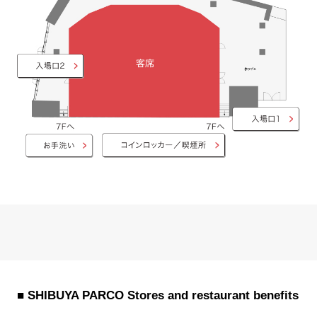
■ SHIBUYA PARCO Stores and restaurant benefits