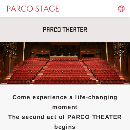
Come experience a life-changing
moment
The second act of PARCO THEATER
begins