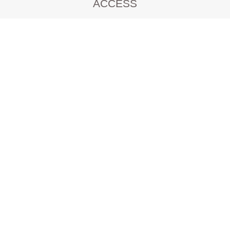
ACCESS