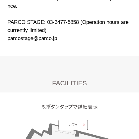
nce.
PARCO STAGE: 03-3477-5858 (Operation hours are
currently limited)
parcostage@parco.jp
FACILITIES