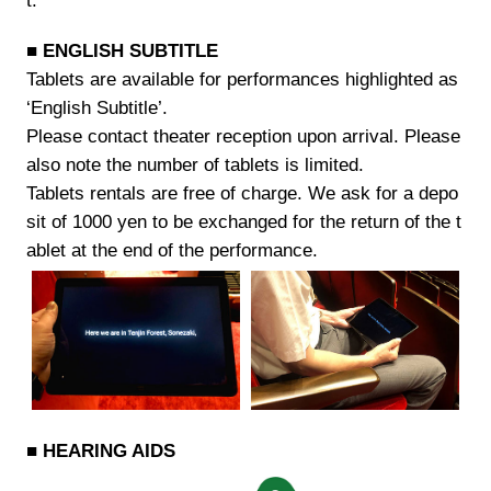
t.
■ ENGLISH SUBTITLE
Tablets are available for performances highlighted as
‘English Subtitle’.
Please contact theater reception upon arrival. Please
also note the number of tablets is limited.
Tablets rentals are free of charge. We ask for a depo
sit of 1000 yen to be exchanged for the return of the t
ablet at the end of the performance.
■ HEARING AIDS