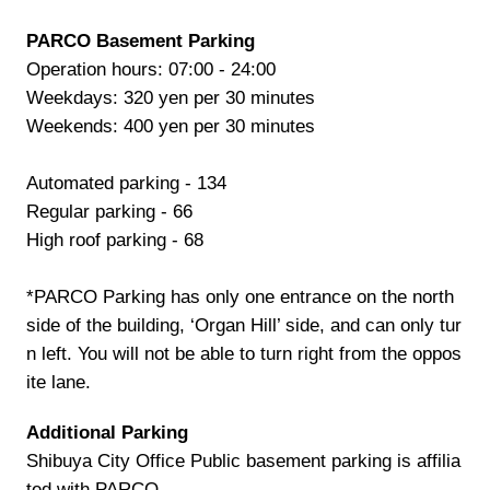
PARCO Basement Parking
Operation hours: 07:00 - 24:00
Weekdays: 320 yen per 30 minutes
Weekends: 400 yen per 30 minutes
Automated parking - 134
Regular parking - 66
High roof parking - 68
*PARCO Parking has only one entrance on the north
side of the building, ‘Organ Hill’ side, and can only tur
n left. You will not be able to turn right from the oppos
ite lane.
Additional Parking
Shibuya City Office Public basement parking is affilia
ted with PARCO.