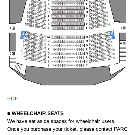
PDF
■ WHEELCHAIR SEATS
We have set aside spaces for wheelchair users.
Once you purchase your ticket, please contact PARC