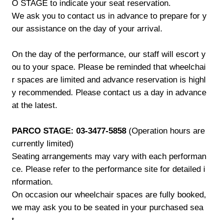
O STAGE to indicate your seat reservation.
We ask you to contact us in advance to prepare for y
our assistance on the day of your arrival.
On the day of the performance, our staff will escort y
ou to your space. Please be reminded that wheelchai
r spaces are limited and advance reservation is highl
y recommended. Please contact us a day in advance
at the latest.
PARCO STAGE: 03-3477-5858
(Operation hours are
currently limited)
Seating arrangements may vary with each performan
ce. Please refer to the performance site for detailed i
nformation.
On occasion our wheelchair spaces are fully booked,
we may ask you to be seated in your purchased sea