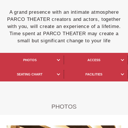
A grand presence with an intimate atmosphere
PARCO THEATER creators and actors, together
with you, will create an experience of a lifetime.
Time spent at PARCO THEATER may create a
small but significant change to your life
PHOTOS
ACCESS
SEATING CHART
FACILITIES
PHOTOS