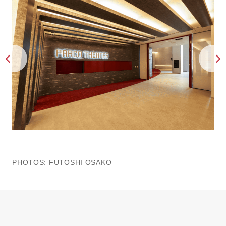
PHOTOS: FUTOSHI OSAKO
PH