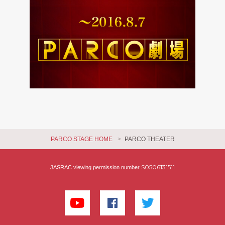
PARCO STAGE HOME
PARCO THEATER
S0506131511
JASRAC viewing permission number