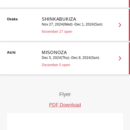
SHINKABUKIZA
Osaka
Nov 27, 2024(Wed) -Dec 1, 2024(Sun)
November 27 open
MISONOZA
Aichi
Dec 5, 2024(Thu) -Dec 8, 2024(Sun)
December 5 open
Flyer
PDF Download