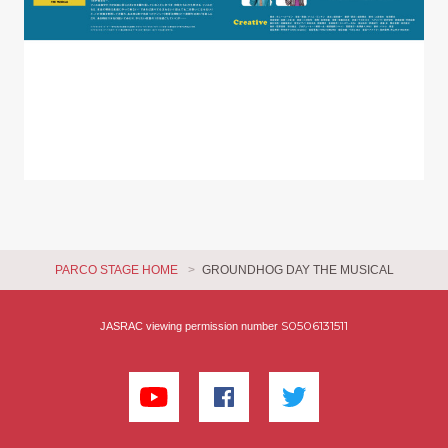
PARCO STAGE HOME
GROUNDHOG DAY THE MUSICAL
S0506131511
JASRAC viewing permission number