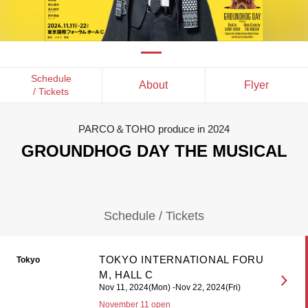
Schedule
About
Flyer
/ Tickets
PARCO＆TOHO produce in 2024
GROUNDHOG DAY THE MUSICAL
Schedule / Tickets
TOKYO INTERNATIONAL FORU
Tokyo
M, HALL C
Nov 11, 2024(Mon) -Nov 22, 2024(Fri)
November 11 open