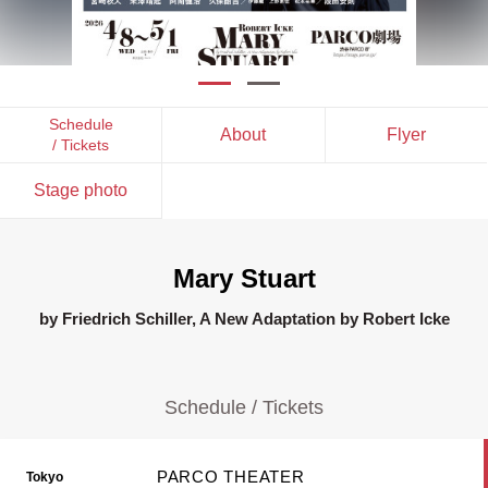
Schedule
About
Flyer
/ Tickets
Stage photo
Mary Stuart
by Friedrich Schiller, A New Adaptation by Robert Icke
Schedule / Tickets
PARCO THEATER
Tokyo