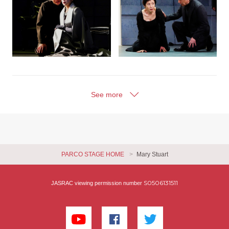
See more
PARCO STAGE HOME
Mary Stuart
S0506131511
JASRAC viewing permission number