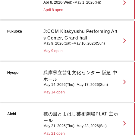
Apr 8, 2026(Wed) -May 1, 2026(Fri)
April 8 open
J:COM Kitakyushu Performing Art
Fukuoka
s Center, Grand hall
May 9, 2026(Sat) -May 10, 2026(Sun)
May 9 open
兵庫県立芸術文化センター 阪急 中
Hyogo
ホール
May 14, 2026(Thu) -May 17, 2026(Sun)
May 14 open
穂の国とよはし芸術劇場PLAT 主ホ
Aichi
ール
May 21, 2026(Thu) -May 23, 2026(Sat)
May 21 open