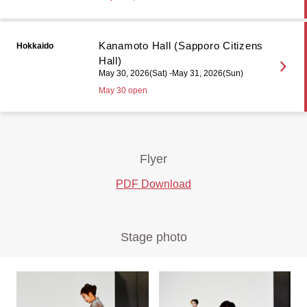
Kanamoto Hall (Sapporo Citizens
Hokkaido
Hall)
May 30, 2026(Sat) -May 31, 2026(Sun)
May 30 open
Flyer
PDF Download
Stage photo