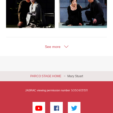
See more
PARCO STAGE HOME
Mary Stuart
S0506131511
JASRAC viewing permission number