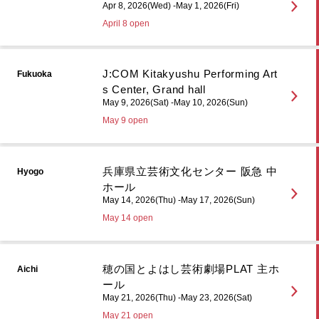
Apr 8, 2026(Wed) -May 1, 2026(Fri)
April 8 open
J:COM Kitakyushu Performing Art
Fukuoka
s Center, Grand hall
May 9, 2026(Sat) -May 10, 2026(Sun)
May 9 open
兵庫県立芸術文化センター 阪急 中
Hyogo
ホール
May 14, 2026(Thu) -May 17, 2026(Sun)
May 14 open
穂の国とよはし芸術劇場PLAT 主ホ
Aichi
ール
May 21, 2026(Thu) -May 23, 2026(Sat)
May 21 open