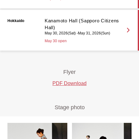
Kanamoto Hall (Sapporo Citizens
Hokkaido
Hall)
May 30, 2026(Sat) -May 31, 2026(Sun)
May 30 open
Flyer
PDF Download
Stage photo