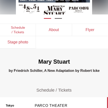
Schedule
About
Flyer
/ Tickets
Stage photo
Mary Stuart
by Friedrich Schiller, A New Adaptation by Robert Icke
Schedule / Tickets
PARCO THEATER
Tokyo