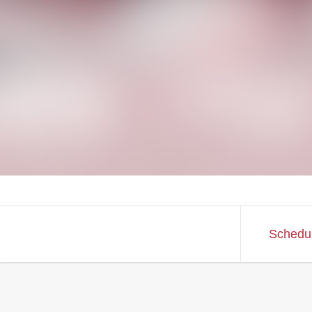
Schedu