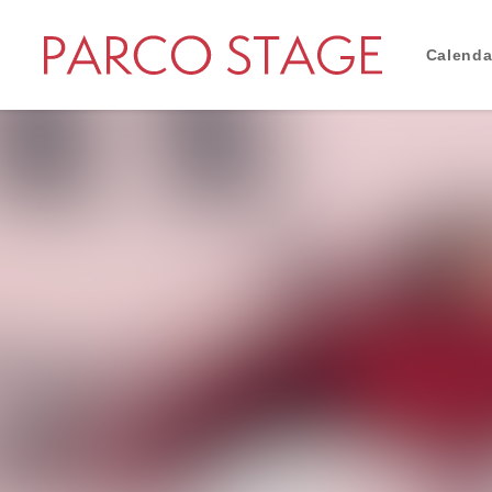
Calenda