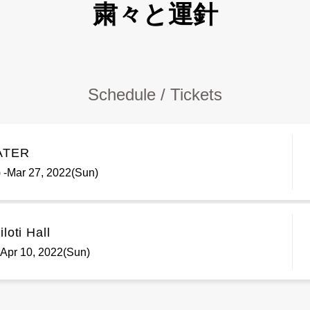
粛々と運針
Schedule / Tickets
ATER
 -Mar 27, 2022(Sun)
loti Hall
 -Apr 10, 2022(Sun)