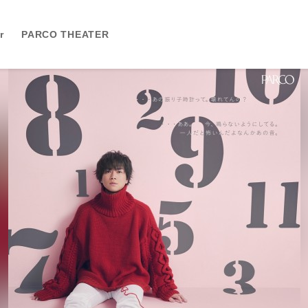
r
PARCO THEATER