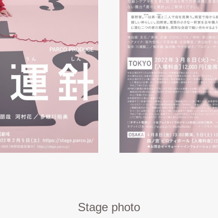
Stage photo