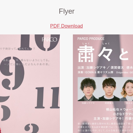
Flyer
PDF Download