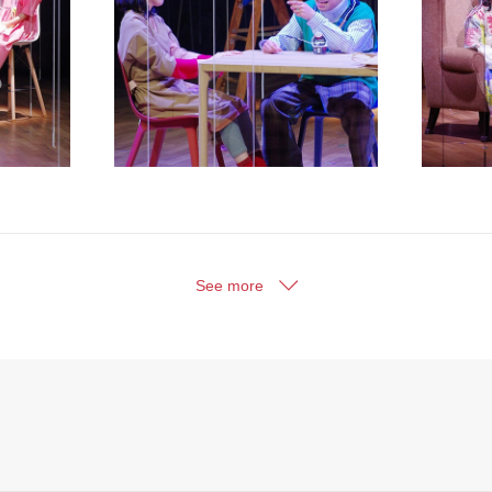
See more