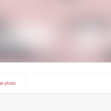
ge photo