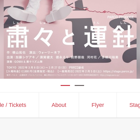
le
/ Tickets
About
Flyer
Sta