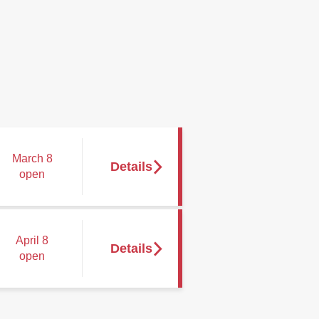
March 8
open
April 8
open