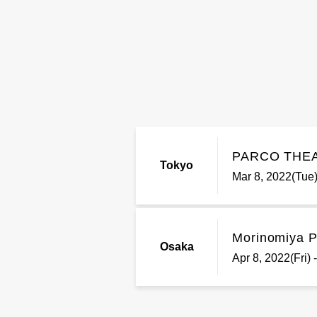
PARCO THE
Tokyo
Mar 8, 2022(Tue)
Morinomiya Pi
Osaka
Apr 8, 2022(Fri)