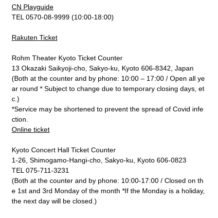
CN Playguide
TEL 0570-08-9999 (10:00-18:00)
Rakuten Ticket
Rohm Theater Kyoto Ticket Counter
13 Okazaki Saikyoji-cho, Sakyo-ku, Kyoto 606-8342, Japan
(Both at the counter and by phone: 10:00 – 17:00 / Open all ye
ar round * Subject to change due to temporary closing days, et
c.)
*Service may be shortened to prevent the spread of Covid infe
ction.
Online ticket
Kyoto Concert Hall Ticket Counter
1-26, Shimogamo-Hangi-cho, Sakyo-ku, Kyoto 606-0823
TEL 075-711-3231
(Both at the counter and by phone: 10:00-17:00 / Closed on th
e 1st and 3rd Monday of the month *If the Monday is a holiday,
the next day will be closed.)