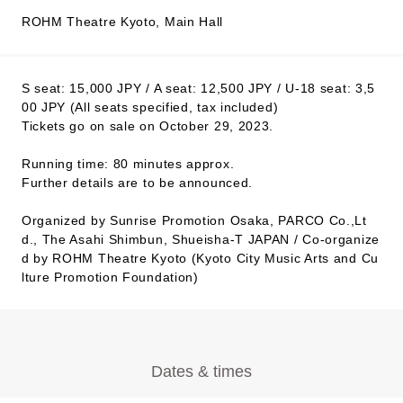
ROHM Theatre Kyoto, Main Hall
S seat: 15,000 JPY / A seat: 12,500 JPY / U-18 seat: 3,5
00 JPY (All seats specified, tax included)
Tickets go on sale on October 29, 2023.
Running time: 80 minutes approx.
Further details are to be announced.
Organized by Sunrise Promotion Osaka, PARCO Co.,Lt
d., The Asahi Shimbun, Shueisha-T JAPAN / Co-organize
d by ROHM Theatre Kyoto (Kyoto City Music Arts and Cu
lture Promotion Foundation)
Dates & times