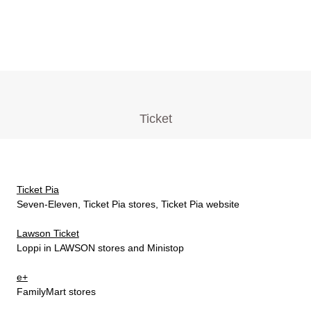
Ticket
Ticket Pia
Seven-Eleven, Ticket Pia stores, Ticket Pia website
Lawson Ticket
Loppi in LAWSON stores and Ministop
e+
FamilyMart stores