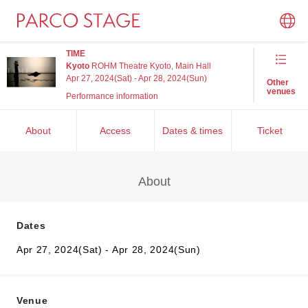
TIME
Kyoto
ROHM Theatre Kyoto, Main Hall
Apr 27, 2024(Sat) - Apr 28, 2024(Sun)
Other
venues
Performance information
About
Access
Dates & times
Ticket
About
Dates
Apr 27, 2024(Sat) - Apr 28, 2024(Sun)
Venue