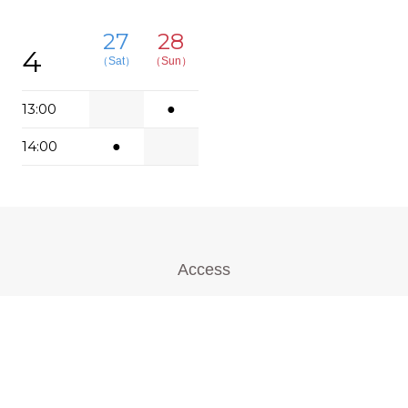
27
28
4
（Sat）
（Sun）
13:00
●
14:00
●
Access