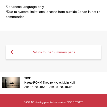
*Japanese language only.
*Due to system limitations, access from outside Japan is not re
commended.
Return to the Summary page
TIME
Kyoto
ROHM Theatre Kyoto, Main Hall
Apr 27, 2024(Sat) - Apr 28, 2024(Sun)
S0506131511
JASRAC viewing permission number