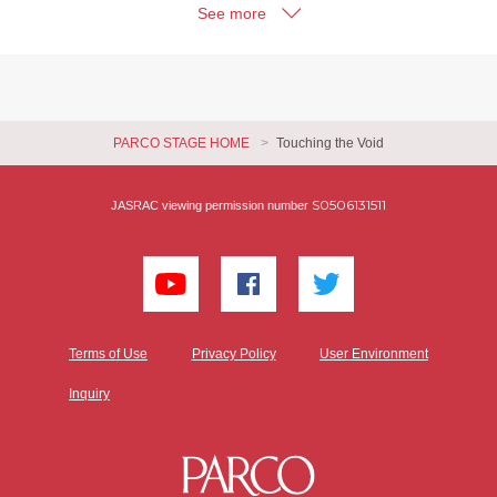
See more
PARCO STAGE HOME
Touching the Void
S0506131511
JASRAC viewing permission number
Terms of Use
Privacy Policy
User Environment
Inquiry