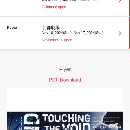
October 8 open
京都劇場
Kyoto
Nov 10, 2024(Sun) -Nov 17, 2024(Sun)
November 10 open
Flyer
PDF Download