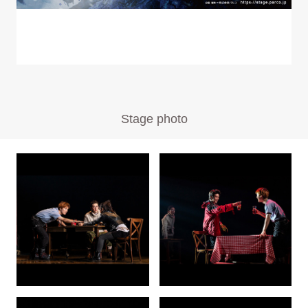
Stage photo