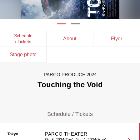
Schedule
About
Flyer
/ Tickets
Stage photo
PARCO PRODUCE 2024
Touching the Void
Schedule / Tickets
PARCO THEATER
Tokyo
Oct 8, 2024(Tue) -Nov 4, 2024(Mon)