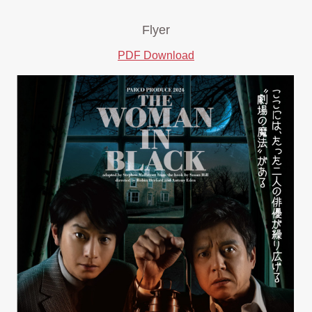
Flyer
PDF Download