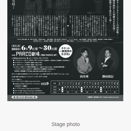
Stage photo