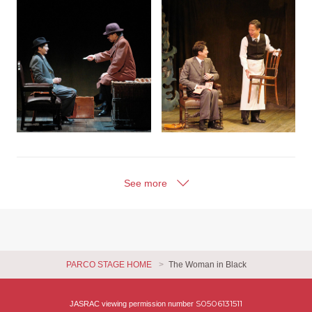
See more
PARCO STAGE HOME
The Woman in Black
S0506131511
JASRAC viewing permission number