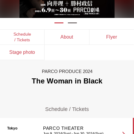
Schedule
About
Flyer
/ Tickets
Stage photo
PARCO PRODUCE 2024
The Woman in Black
Schedule / Tickets
PARCO THEATER
Tokyo
Jun 9, 2024(Sun) -Jun 30, 2024(Sun)