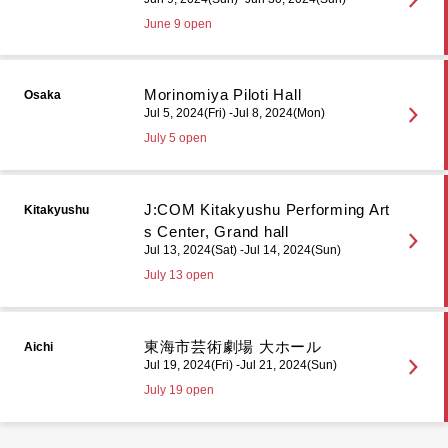
June 9 open
Morinomiya Piloti Hall
Osaka
Jul 5, 2024(Fri) -Jul 8, 2024(Mon)
July 5 open
J:COM Kitakyushu Performing Art
Kitakyushu
s Center, Grand hall
Jul 13, 2024(Sat) -Jul 14, 2024(Sun)
July 13 open
東海市芸術劇場 大ホール
Aichi
Jul 19, 2024(Fri) -Jul 21, 2024(Sun)
July 19 open