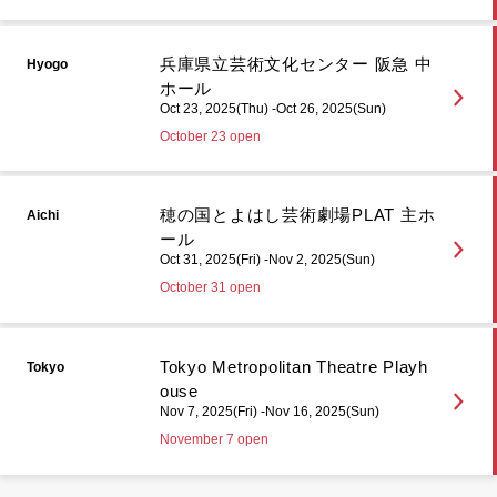
兵庫県立芸術文化センター 阪急 中
Hyogo
ホール
Oct 23, 2025(Thu) -Oct 26, 2025(Sun)
October 23 open
穂の国とよはし芸術劇場PLAT 主ホ
Aichi
ール
Oct 31, 2025(Fri) -Nov 2, 2025(Sun)
October 31 open
Tokyo Metropolitan Theatre Playh
Tokyo
ouse
Nov 7, 2025(Fri) -Nov 16, 2025(Sun)
November 7 open