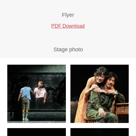
Flyer
PDF Download
Stage photo