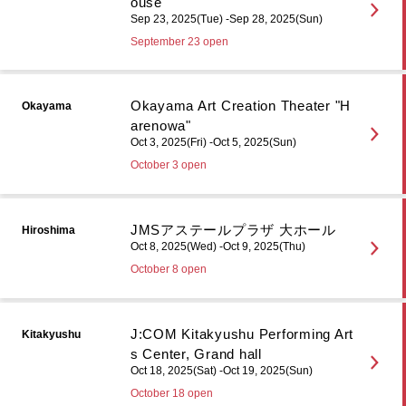
ouse
Sep 23, 2025(Tue) -Sep 28, 2025(Sun)
September 23 open
Okayama Art Creation Theater "H
Okayama
arenowa"
Oct 3, 2025(Fri) -Oct 5, 2025(Sun)
October 3 open
JMSアステールプラザ 大ホール
Hiroshima
Oct 8, 2025(Wed) -Oct 9, 2025(Thu)
October 8 open
J:COM Kitakyushu Performing Art
Kitakyushu
s Center, Grand hall
Oct 18, 2025(Sat) -Oct 19, 2025(Sun)
October 18 open