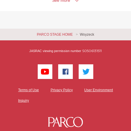
See more
PARCO STAGE HOME
Woyzeck
S0506131511
JASRAC viewing permission number
Terms of Use
Privacy Policy
User Environment
Inquiry