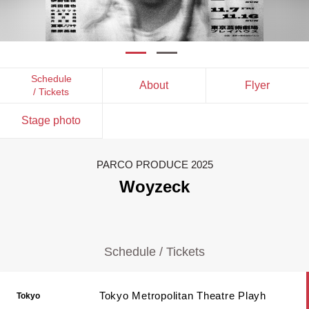
Schedule
About
Flyer
/ Tickets
Stage photo
PARCO PRODUCE 2025
Woyzeck
Schedule / Tickets
Tokyo Metropolitan Theatre Playh
Tokyo